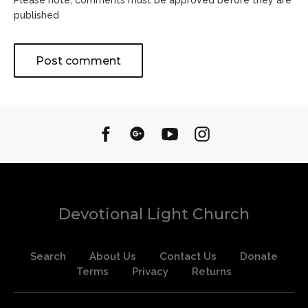
Please note, comments must be approved before they are
published
Devotional Light Church
Search
About Us
Contact Us
Donate
Terms
Privacy
Returns