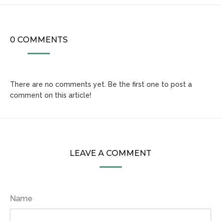
0 COMMENTS
There are no comments yet. Be the first one to post a
comment on this article!
LEAVE A COMMENT
Name