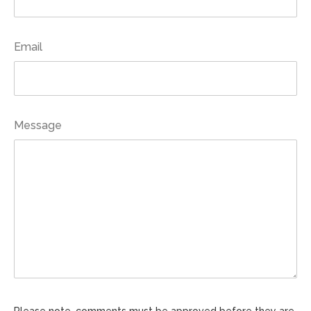
Email
Message