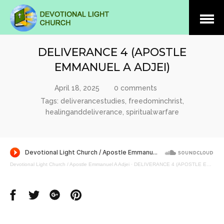
Open
Menu
DELIVERANCE 4 (APOSTLE
EMMANUEL A ADJEI)
April 18, 2025
0 comments
Tags:
deliverancestudies
,
freedominchrist
,
healinganddeliverance
,
spiritualwarfare
Devotional Light Church / Apostle Emmanuel A Adjei
·
DELIVERANCE 4 (APOSTLE EMMANUEL A ADJEI)
Share
Share
Share
Share
on
on
on
on
Facebook
Twitter
Google
Pinterest