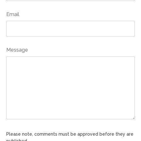
Email
Message
Please note, comments must be approved before they are