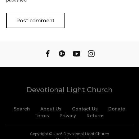
published
Devotional Light Church
Search
About Us
Contact Us
Donate
Terms
Privacy
Returns
Copyright © 2026
Devotional Light Church