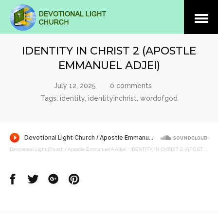
Open
Menu
IDENTITY IN CHRIST 2 (APOSTLE
EMMANUEL ADJEI)
July 12, 2025
0 comments
Tags:
identity
,
identityinchrist
,
wordofgod
Devotional Light Church / Apostle Emmanuel A Adjei
·
IDENTITY IN CHRIST 2 (APOSTLE EMMANUEL ADJEI)
Share
Share
Share
Share
on
on
on
on
Facebook
Twitter
Google
Pinterest