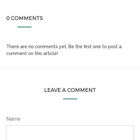
0 COMMENTS
There are no comments yet. Be the first one to post a
comment on this article!
LEAVE A COMMENT
Name