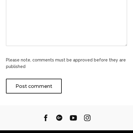
Please note, comments must be approved before they are
published