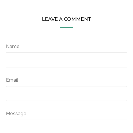
LEAVE A COMMENT
Name
Email
Message