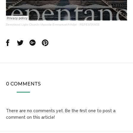
Devotional Light Church / Apostle Emmanuel A Adjei
·
REPENTANCE
Share
Share
Share
Share
on
on
on
on
Facebook
Twitter
Google
Pinterest
0 COMMENTS
There are no comments yet. Be the first one to post a
comment on this article!