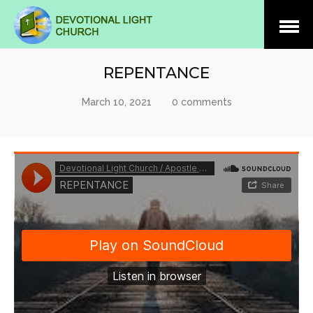
Open
Menu
REPENTANCE
March 10, 2021
0 comments