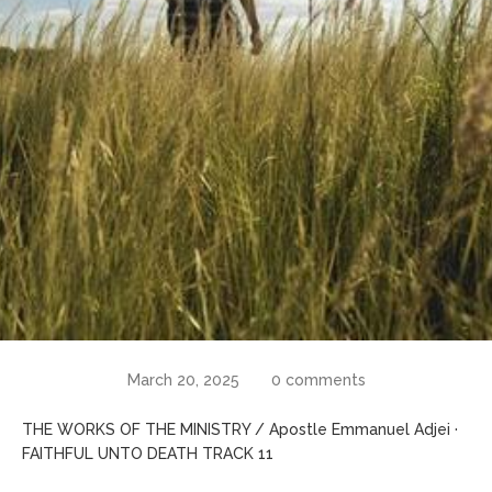
March 20, 2025
0 comments
THE WORKS OF THE MINISTRY / Apostle Emmanuel Adjei ·
FAITHFUL UNTO DEATH TRACK 11