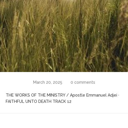
March 20, 2025
0 comments
THE WORKS OF THE MINISTRY / Apostle Emmanuel Adjei ·
FAITHFUL UNTO DEATH TRACK 12