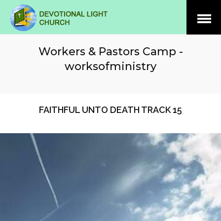
Open
Menu
Workers & Pastors Camp -
worksofministry
FAITHFUL UNTO DEATH TRACK 15