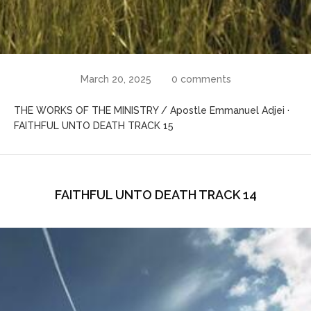
March 20, 2025
0 comments
THE WORKS OF THE MINISTRY / Apostle Emmanuel Adjei ·
FAITHFUL UNTO DEATH TRACK 15
FAITHFUL UNTO DEATH TRACK 14