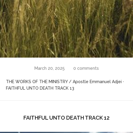
March 20, 2025
0 comments
THE WORKS OF THE MINISTRY / Apostle Emmanuel Adjei ·
FAITHFUL UNTO DEATH TRACK 13
FAITHFUL UNTO DEATH TRACK 12