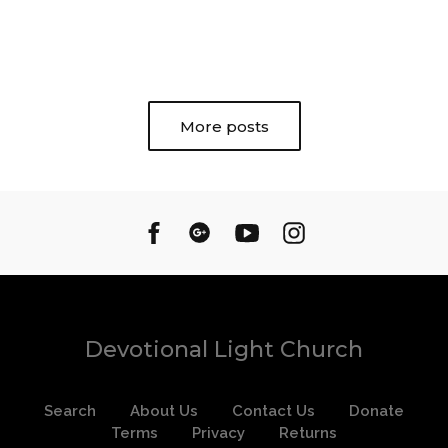
More posts
Devotional Light Church
Search
About Us
Contact Us
Donate
Terms
Privacy
Returns