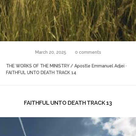
March 20, 2025
0 comments
THE WORKS OF THE MINISTRY / Apostle Emmanuel Adjei ·
FAITHFUL UNTO DEATH TRACK 14
FAITHFUL UNTO DEATH TRACK 13