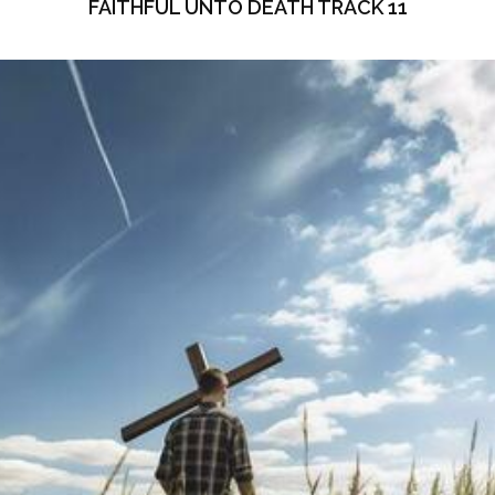
FAITHFUL UNTO DEATH TRACK 11