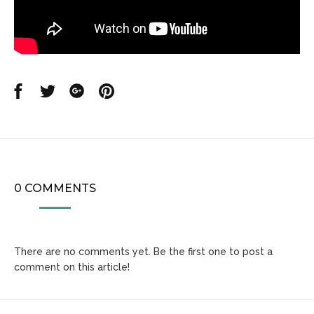
Share
Share
Share
Share
on
on
on
on
Facebook
Twitter
Google
Pinterest
0 COMMENTS
There are no comments yet. Be the first one to post a
comment on this article!