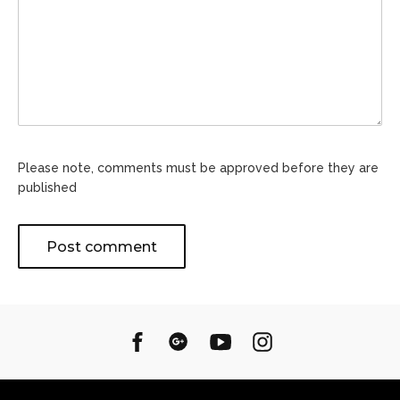
Please note, comments must be approved before they are
published