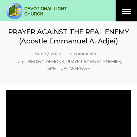
Open
Menu
PRAYER AGAINST THE REAL ENEMY
(Apostle Emmanuel A. Adjei)
June 17, 2022
0 comments
Tags:
BINDING DEMONS
,
PRAYER AGAINST ENEMIES
,
SPIRITUAL WARFARE