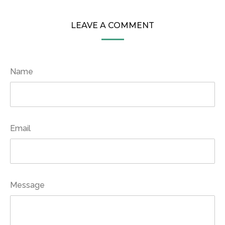
LEAVE A COMMENT
Name
Email
Message