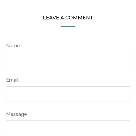
LEAVE A COMMENT
Name
Email
Message