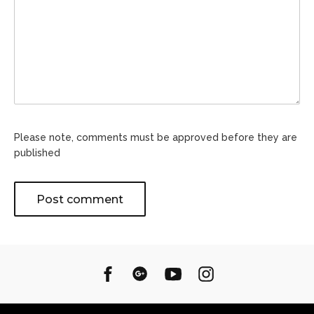
Please note, comments must be approved before they are
published