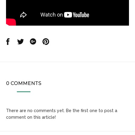
Share
Share
Share
Share
on
on
on
on
Facebook
Twitter
Google
Pinterest
0 COMMENTS
There are no comments yet. Be the first one to post a
comment on this article!