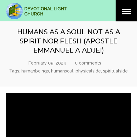
Open
Menu
HUMANS AS A SOUL NOT AS A
SPIRIT NOR FLESH (APOSTLE
EMMANUEL A ADJEI)
February 09, 2024
0 comments
Tags:
humanbeings
,
humansoul
,
physicalside
,
spiritualside