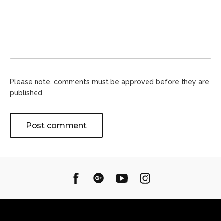
Please note, comments must be approved before they are
published