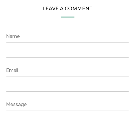
LEAVE A COMMENT
Name
Email
Message