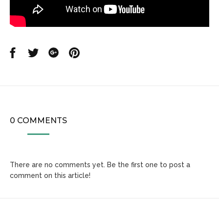
Share
Share
Share
Share
on
on
on
on
Facebook
Twitter
Google
Pinterest
0 COMMENTS
There are no comments yet. Be the first one to post a
comment on this article!