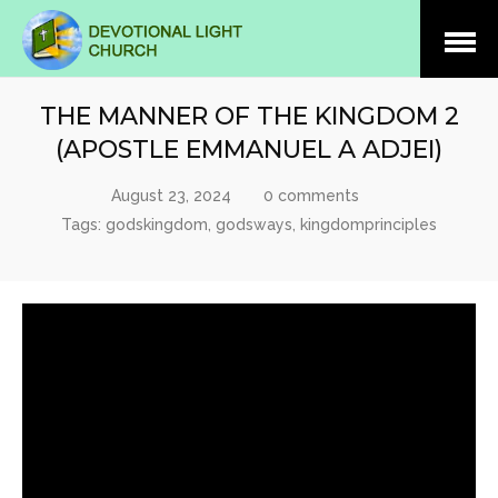
Open
Menu
THE MANNER OF THE KINGDOM 2
(APOSTLE EMMANUEL A ADJEI)
August 23, 2024
0 comments
Tags:
godskingdom
,
godsways
,
kingdomprinciples