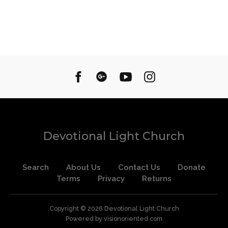
Devotional Light Church
Search
About Us
Contact Us
Donate
Terms
Privacy
Returns
Copyright © 2026
Devotional Light Church
Powered by visionoriented.com