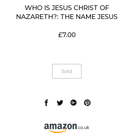
WHO IS JESUS CHRIST OF
NAZARETH?: THE NAME JESUS
Regular
£7.00
price
Sold
Share
Share
Share
Share
on
on
on
on
Facebook
Twitter
Google
Pinterest