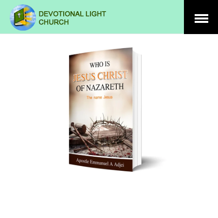
Open
Menu